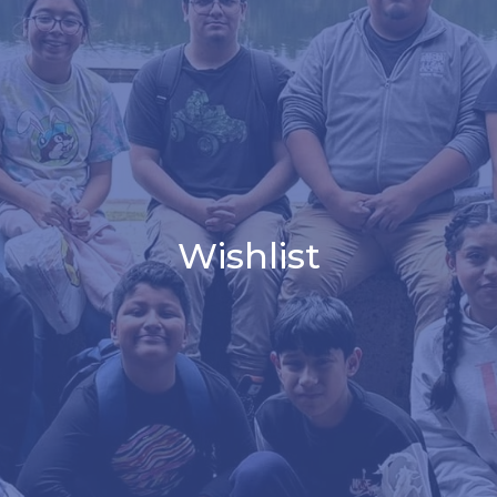
Wishlist