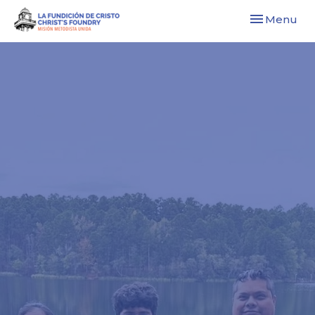
Toggle navi
Menu