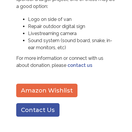
a good option:
Logo on side of van
Repair outdoor digital sign
Livestreaming camera
Sound system (sound board, snake, in-
ear monitors, etc)
For more information or connect with us
about donation, please
contact us
Amazon Wishlist
Contact Us