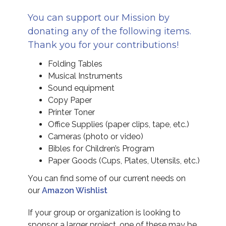
You can support our Mission by
donating any of the following items.
Thank you for your contributions!
Folding Tables
Musical Instruments
Sound equipment
Copy Paper
Printer Toner
Office Supplies (paper clips, tape, etc.)
Cameras (photo or video)
Bibles for Children’s Program
Paper Goods (Cups, Plates, Utensils, etc.)
You can find some of our current needs on
our
Amazon Wishlist
If your group or organization is looking to
sponsor a larger project, one of these may be