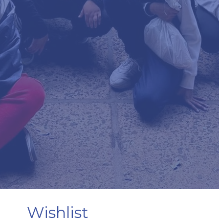
Wishlist