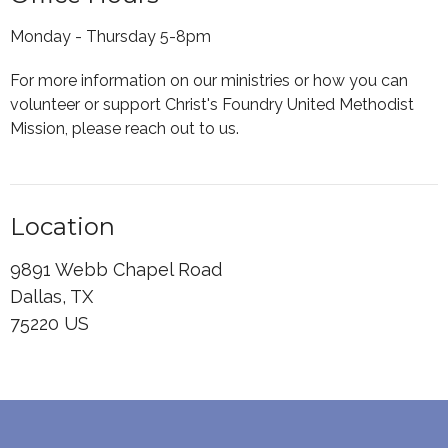
Monday - Thursday 5-8pm
For more information on our ministries or how you can
volunteer or support Christ's Foundry United Methodist
Mission, please reach out to us.
Location
9891 Webb Chapel Road
Dallas, TX
75220 US