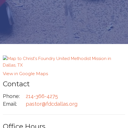
View in Google Maps
Contact
Phone:
214-366-4275
Email
:
pastor@fdcdallas.org
Office Hours