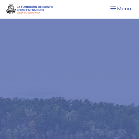
Toggle navi
Menu