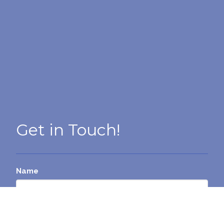
Get in Touch!
Name
Email