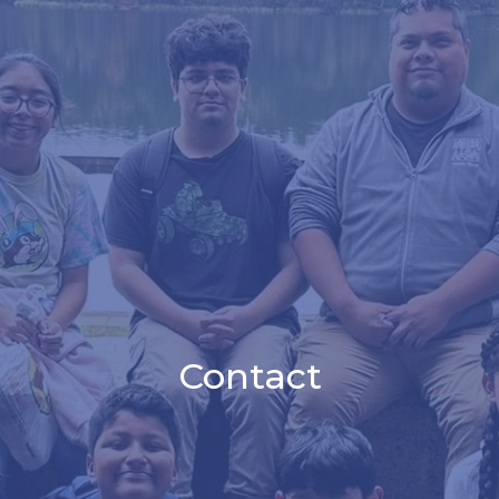
Contact