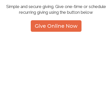
Simple and secure giving. Give one-time or schedule
recurring giving using the button below
Give Online Now