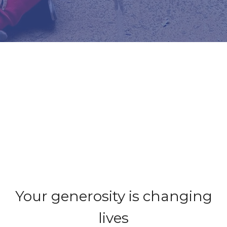
Your generosity is changing
lives