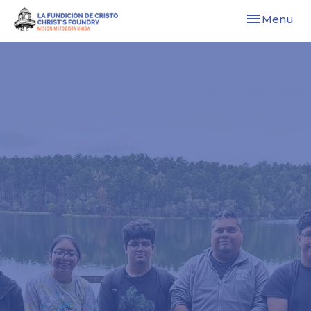
Toggle navi
Menu